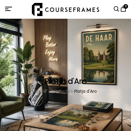
0
Platja d'Aro
Home
Products
Platja d'Aro