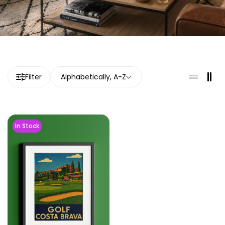
Filter
Alphabetically, A-Z
In Stock