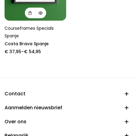
Courseframes Specials
Spanje
Costa Brava Spanje
Price
€
37,95
–
€
54,95
range:
€ 37,95
through
€ 54,95
Contact
Aanmelden nieuwsbrief
Over ons
Belangrijk