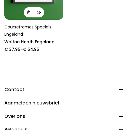
Courseframes Specials
Engeland
Walton Heath Engeland
Price
€
37,95
–
€
54,95
range:
€ 37,95
through
€ 54,95
Contact
Aanmelden nieuwsbrief
Over ons
Belangrijk