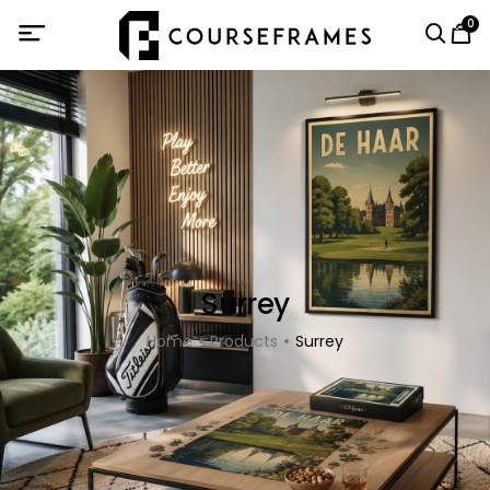
0
Surrey
Home
Products
Surrey