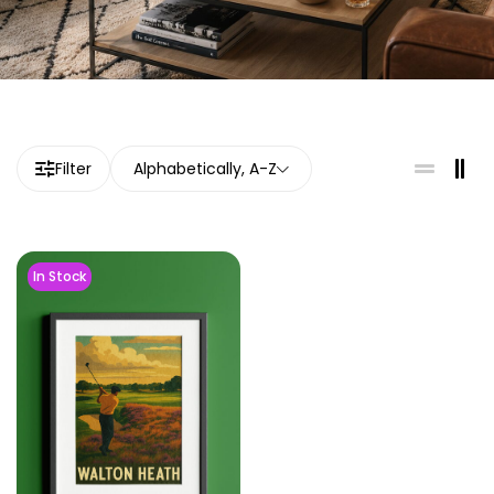
Filter
Alphabetically, A-Z
In Stock